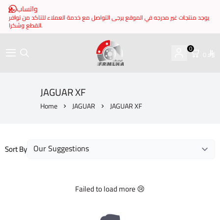
واتساب
يوجد منتجات غير مدرجه في الموقع يرجى التواصل مع خدمة العملاء للتاكد من توافر
القطع وشكرا.
0
0
brake it
JAGUAR XF
Home
JAGUAR
JAGUAR XF
Sort By
Failed to load more 😢