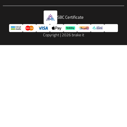
SBC Certificate
Copyright | 2026
brake it