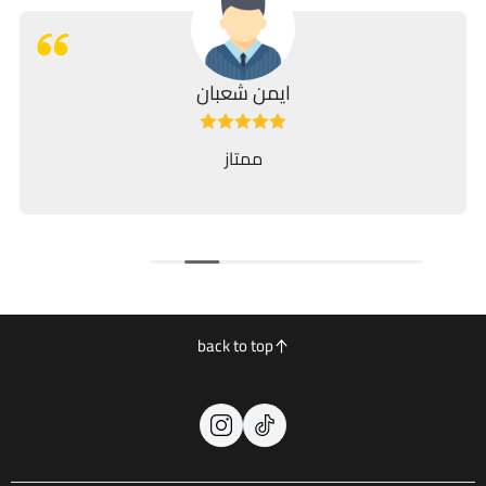
ايمن شعبان
ممتاز
back to top