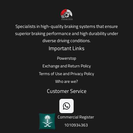
Specialists in high-quality braking systems that ensure
superior braking performance and high durability under
diverse driving conditions.
Important Links
Powerstop
Exchange and Return Policy
Terms of Use and Privacy Policy
Who are we?
Customer Service
Commercial Register
1010934363