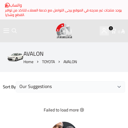
واتساب
يوجد منتجات غير مدرجه في الموقع يرجى التواصل مع خدمة العملاء للتاكد من توافر
القطع وشكرا.
0
0
brake it
AVALON
Home
TOYOTA
AVALON
Sort By
Failed to load more 😢