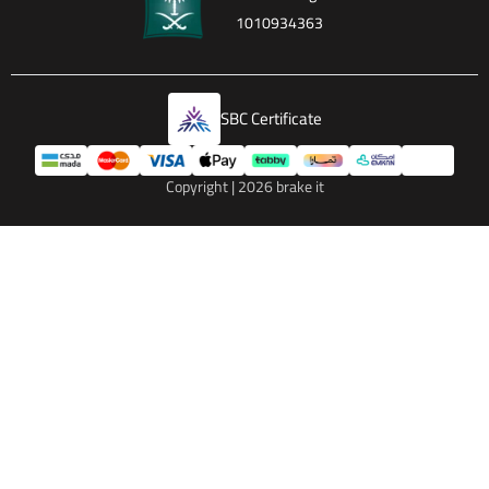
1010934363
SBC Certificate
Copyright | 2026
brake it