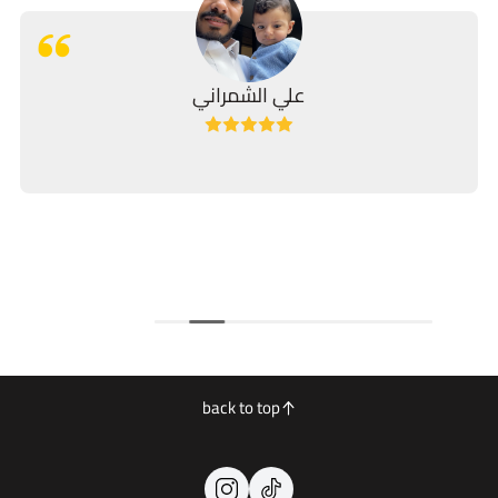
علي الشمراني
back to top