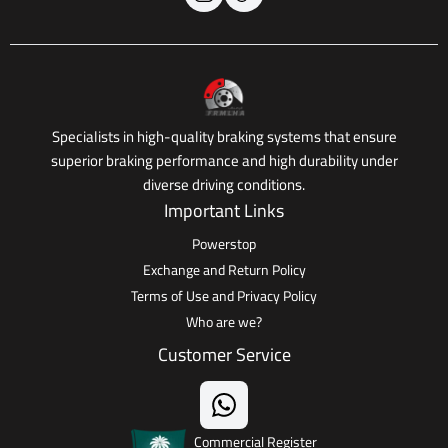
Specialists in high-quality braking systems that ensure
superior braking performance and high durability under
diverse driving conditions.
Important Links
Powerstop
Exchange and Return Policy
Terms of Use and Privacy Policy
Who are we?
Customer Service
Commercial Register