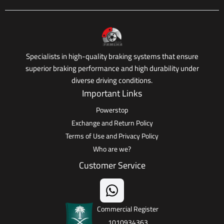
Specialists in high-quality braking systems that ensure
superior braking performance and high durability under
diverse driving conditions.
Important Links
Powerstop
Exchange and Return Policy
Terms of Use and Privacy Policy
Who are we?
Customer Service
Commercial Register
1010934363