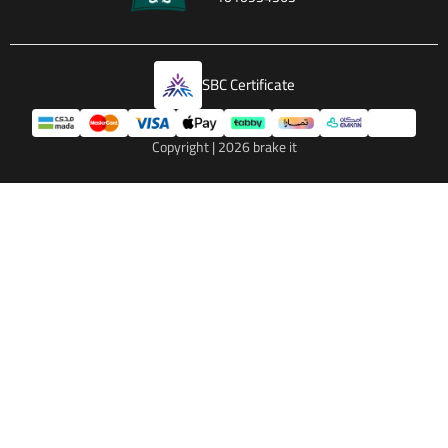
SBC Certificate
Copyright | 2026
brake it