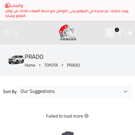
واتساب
يوجد منتجات غير مدرجه في الموقع يرجى التواصل مع خدمة العملاء للتاكد من توافر
القطع وشكرا.
0
0
brake it
PRADO
Home
TOYOTA
PRADO
Sort By
Failed to load more 😢