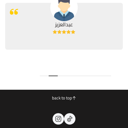
عبدالعزيز
back to top