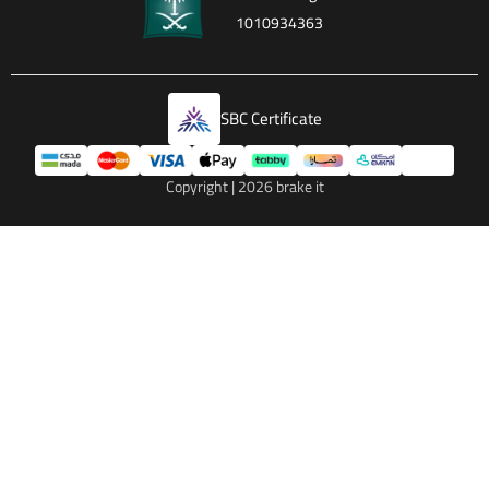
1010934363
SBC Certificate
Copyright | 2026
brake it