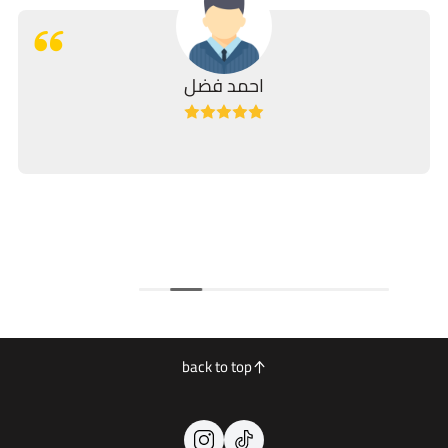
احمد فضل
back to top