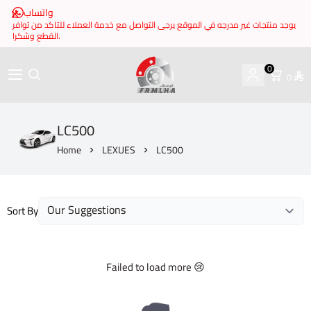
واتساب
يوجد منتجات غير مدرجه في الموقع يرجى التواصل مع خدمة العملاء للتاكد من توافر
القطع وشكرا.
0
0
brake it
LC500
Home
LEXUES
LC500
Sort By
Failed to load more 😢