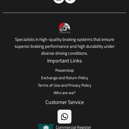
Specialists in high-quality braking systems that ensure
superior braking performance and high durability under
diverse driving conditions.
Important Links
Powerstop
Exchange and Return Policy
Terms of Use and Privacy Policy
Who are we?
Customer Service
Commercial Register